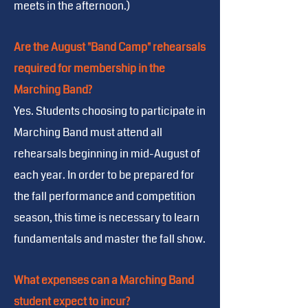
meets in the afternoon.)
Are the August "Band Camp" rehearsals
required for membership in the
Marching Band?
Yes. Students choosing to participate in
Marching Band must attend all
rehearsals beginning in mid-August of
each year. In order to be prepared for
the fall performance and competition
season, this time is necessary to learn
fundamentals and master the fall show.
What expenses can a Marching Band
student expect to incur?