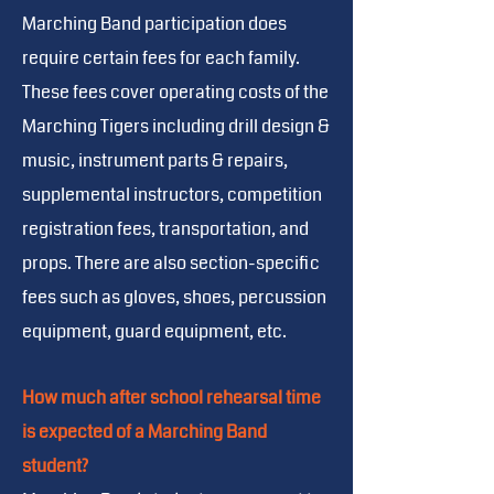
Marching Band participation does
require certain fees for each family.
These fees cover operating costs of the
Marching Tigers including drill design &
music, instrument parts & repairs,
supplemental instructors, competition
registration fees, transportation, and
props. There are also section-specific
fees such as gloves, shoes, percussion
equipment, guard equipment, etc.
How much after school rehearsal time
is expected of a Marching Band
student?