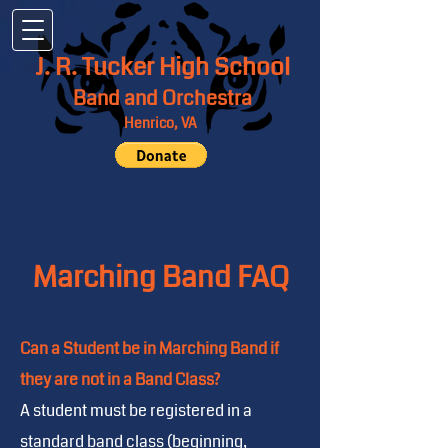
J. R. Tucker High School
Band and Orchestra
Henrico, VA
Marching Band FAQ
Can a Student be in Marching Band if
they are not in a Band Class?
A student must be registered in a
standard band class (beginning,