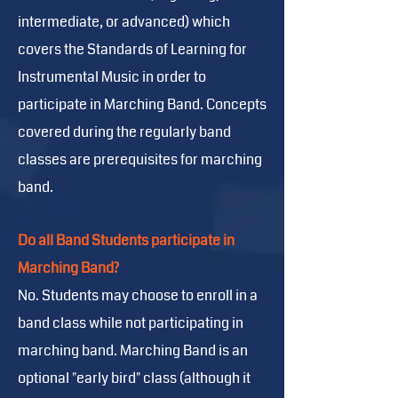
intermediate, or advanced) which
covers the Standards of Learning for
Instrumental Music in order to
participate in Marching Band. Concepts
covered during the regularly band
classes are prerequisites for marching
band.
Do all Band Students participate in
Marching Band?
No. Students may choose to enroll in a
band class while not participating in
marching band. Marching Band is an
optional "early bird" class (although it