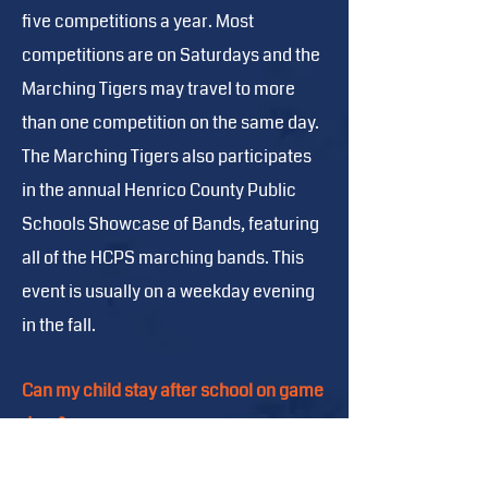
five competitions a year. Most
competitions are on Saturdays and the
Marching Tigers may travel to more
than one competition on the same day.
The Marching Tigers also participates
in the annual Henrico County Public
Schools Showcase of Bands, featuring
all of the HCPS marching bands. This
event is usually on a weekday evening
in the fall.
Can my child stay after school on game
days?
A Marching Band student can only stay