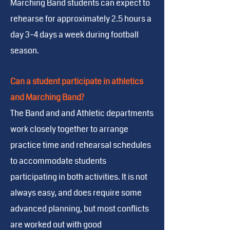
Marching Band students can expect to
rehearse for approximately 2.5 hours a
day 3–4 days a week during football
season.
Can a student participate in athletics
and Marching Band?
The Band and and Athletic departments
work closely together to arrange
practice time and rehearsal schedules
to accommodate students
participating in both activities. It is not
always easy, and does require some
advanced planning, but most conflicts
are worked out with good