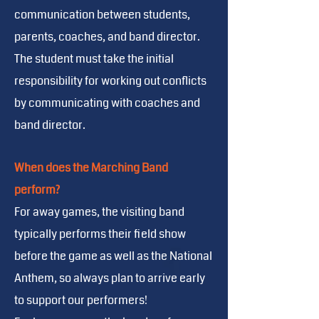
communication between students,
parents, coaches, and band director.
The student must take the initial
responsibility for working out conflicts
by communicating with coaches and
band director.
When does the Marching Band
perform?
For away games, the visiting band
typically performs their field show
before the game as well as the National
Anthem, so always plan to arrive early
to support our performers!