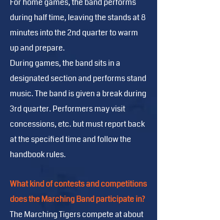
For home games, the band performs
during half time, leaving the stands at 8
minutes into the 2nd quarter to warm
up and prepare.
During games, the band sits in a
designated section and performs stand
music. The band is given a break during
3rd quarter. Performers may visit
concessions, etc. but must report back
at the specified time and follow the
handbook rules.
What kind of contests and competitions
does the Marching Band participate in?
The Marching Tigers compete at about